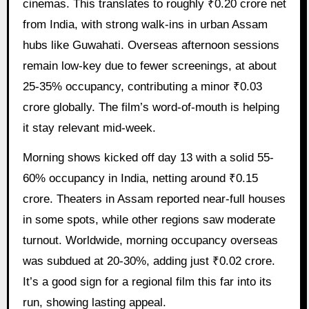
cinemas. This translates to roughly ₹0.20 crore net
from India, with strong walk-ins in urban Assam
hubs like Guwahati. Overseas afternoon sessions
remain low-key due to fewer screenings, at about
25-35% occupancy, contributing a minor ₹0.03
crore globally. The film’s word-of-mouth is helping
it stay relevant mid-week.
Morning shows kicked off day 13 with a solid 55-
60% occupancy in India, netting around ₹0.15
crore. Theaters in Assam reported near-full houses
in some spots, while other regions saw moderate
turnout. Worldwide, morning occupancy overseas
was subdued at 20-30%, adding just ₹0.02 crore.
It’s a good sign for a regional film this far into its
run, showing lasting appeal.