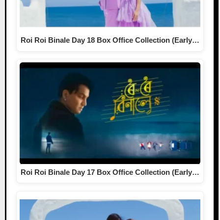
Roi Roi Binale Day 18 Box Office Collection (Early…
Roi Roi Binale Day 17 Box Office Collection (Early…