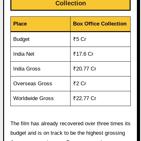
Collection
Place
Box Office Collection
Budget
₹5 Cr
India Net
₹17.6 Cr
India Gross
₹20.77 Cr
Overseas Gross
₹2 Cr
Worldwide Gross
₹22.77 Cr
The film has already recovered over three times its
budget and is on track to be the highest grossing