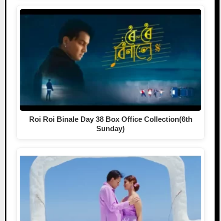
Roi Roi Binale Day 38 Box Office Collection(6th
Sunday)