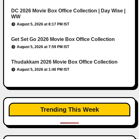
DC 2026 Movie Box Office Collection | Day Wise |
WW
August 5, 2026 at 8:17 PM IST
Get Set Go 2026 Movie Box Office Collection
August 5, 2026 at 7:59 PM IST
Thudakkam 2026 Movie Box Office Collection
August 5, 2026 at 1:46 PM IST
Trending This Week