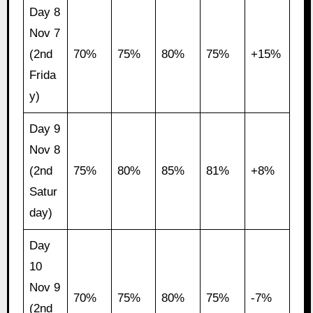
Day 8
Nov 7
(2nd
70%
75%
80%
75%
+15%
Frida
y)
Day 9
Nov 8
(2nd
75%
80%
85%
81%
+8%
Satur
day)
Day
10
Nov 9
70%
75%
80%
75%
-7%
(2nd