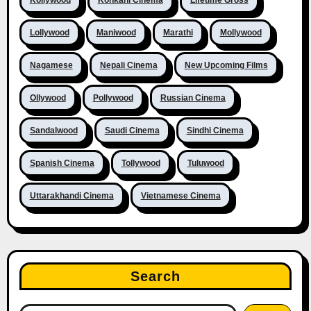
Lollywood
Maniwood
Marathi
Mollywood
Nagamese
Nepali Cinema
New Upcoming Films
Ollywood
Pollywood
Russian Cinema
Sandalwood
Saudi Cinema
Sindhi Cinema
Spanish Cinema
Tollywood
Tuluwood
Uttarakhandi Cinema
Vietnamese Cinema
Search