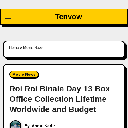
Skip
to
Tenvow
content
Home
»
Movie News
Movie News
Roi Roi Binale Day 13 Box
Office Collection Lifetime
Worldwide and Budget
By
Abdul Kadir