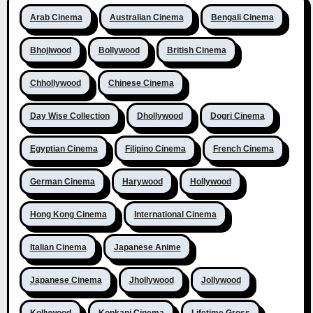
Arab Cinema
Australian Cinema
Bengali Cinema
Bhojiwood
Bollywood
British Cinema
Chhollywood
Chinese Cinema
Day Wise Collection
Dhollywood
Dogri Cinema
Egyptian Cinema
Filipino Cinema
French Cinema
German Cinema
Harywood
Hollywood
Hong Kong Cinema
International Cinema
Italian Cinema
Japanese Anime
Japanese Cinema
Jhollywood
Jollywood
Kollywood
Konkani Cinema
Lifetime Gross