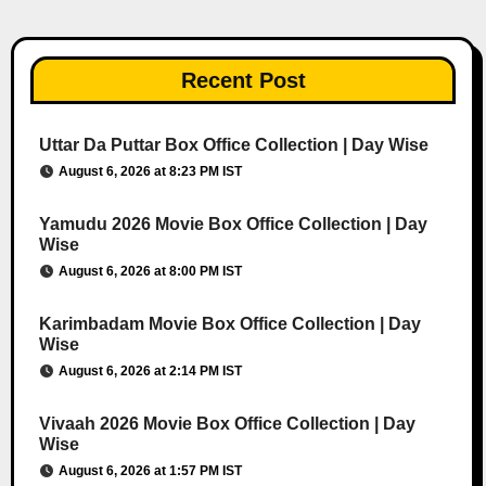
Recent Post
Uttar Da Puttar Box Office Collection | Day Wise
August 6, 2026 at 8:23 PM IST
Yamudu 2026 Movie Box Office Collection | Day
Wise
August 6, 2026 at 8:00 PM IST
Karimbadam Movie Box Office Collection | Day
Wise
August 6, 2026 at 2:14 PM IST
Vivaah 2026 Movie Box Office Collection | Day
Wise
August 6, 2026 at 1:57 PM IST