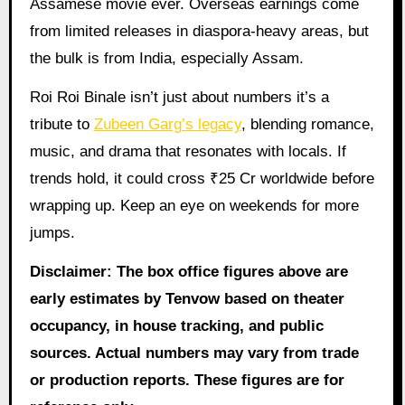
Assamese movie ever. Overseas earnings come
from limited releases in diaspora-heavy areas, but
the bulk is from India, especially Assam.
Roi Roi Binale isn’t just about numbers it’s a
tribute to
Zubeen Garg’s legacy
, blending romance,
music, and drama that resonates with locals. If
trends hold, it could cross ₹25 Cr worldwide before
wrapping up. Keep an eye on weekends for more
jumps.
Disclaimer: The box office figures above are
early estimates by Tenvow based on theater
occupancy, in house tracking, and public
sources. Actual numbers may vary from trade
or production reports. These figures are for