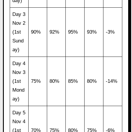
day)
Day 3
Nov 2
(1st
90%
92%
95%
93%
-3%
Sund
ay)
Day 4
Nov 3
(1st
75%
80%
85%
80%
-14%
Mond
ay)
Day 5
Nov 4
(1st
70%
75%
80%
75%
-6%