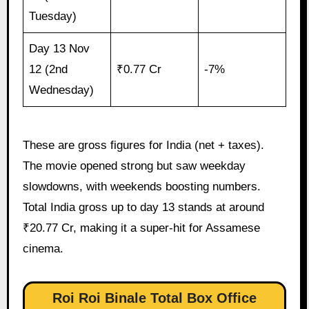
Tuesday)
Day 13 Nov
12 (2nd
₹0.77 Cr
-7%
Wednesday)
These are gross figures for India (net + taxes).
The movie opened strong but saw weekday
slowdowns, with weekends boosting numbers.
Total India gross up to day 13 stands at around
₹20.77 Cr, making it a super-hit for Assamese
cinema.
Roi Roi Binale Total Box Office