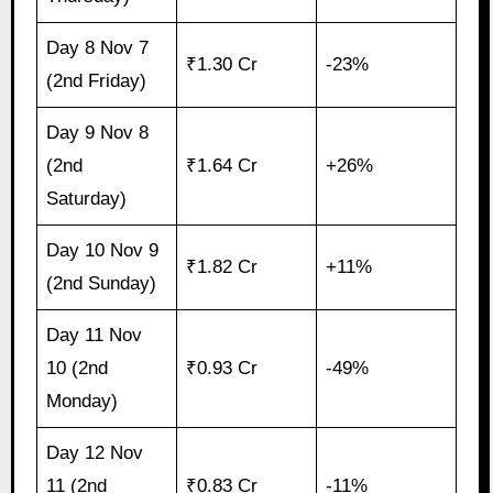
Day 8 Nov 7
₹1.30 Cr
-23%
(2nd Friday)
Day 9 Nov 8
(2nd
₹1.64 Cr
+26%
Saturday)
Day 10 Nov 9
₹1.82 Cr
+11%
(2nd Sunday)
Day 11 Nov
10 (2nd
₹0.93 Cr
-49%
Monday)
Day 12 Nov
11 (2nd
₹0.83 Cr
-11%