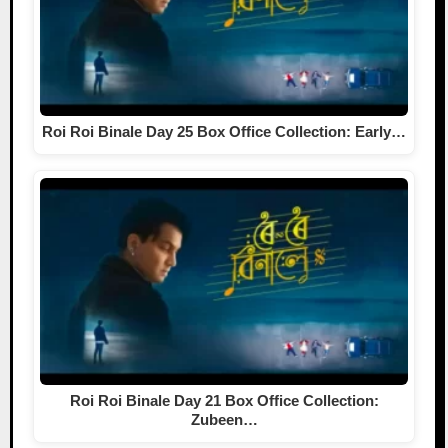
Roi Roi Binale Day 25 Box Office Collection: Early…
Roi Roi Binale Day 21 Box Office Collection:
Zubeen…