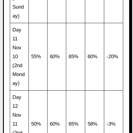
Sund
ay)
Day
11
Nov
10
55%
60%
65%
60%
-20%
(2nd
Mond
ay)
Day
12
Nov
11
50%
60%
65%
58%
-3%
(2nd