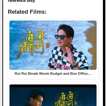
reference only.
Related Films:
Roi Roi Binale Movie Budget and Box Office…