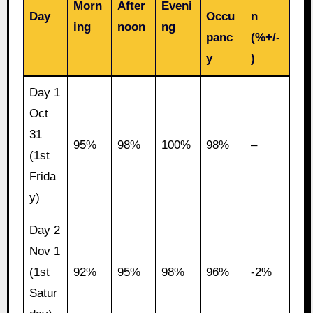
Morn
After
Eveni
Day
Occu
n
ing
noon
ng
panc
(%+/-
y
)
Day 1
Oct
31
95%
98%
100%
98%
–
(1st
Frida
y)
Day 2
Nov 1
(1st
92%
95%
98%
96%
-2%
Satur