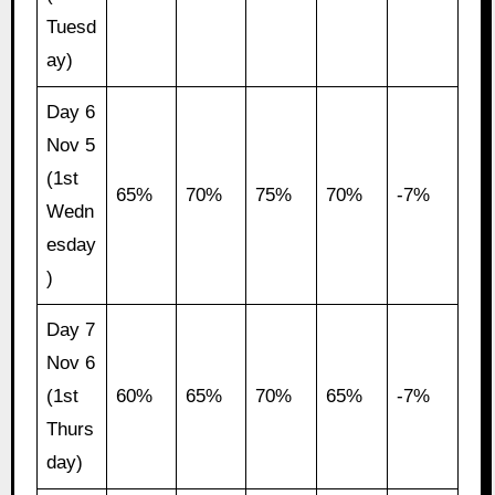
Tuesd
ay)
Day 6
Nov 5
(1st
65%
70%
75%
70%
-7%
Wedn
esday
)
Day 7
Nov 6
(1st
60%
65%
70%
65%
-7%
Thurs
day)