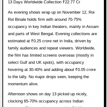
13 Days Worldwide Collection ₹22.77 Cr
As evening shows wrap up on November 12, Roi
Roi Binale holds firm with around 70-75%
occupancy in key Indian theaters, mainly in Assam
and parts of West Bengal. Evening collections are
estimated at ₹0.25 crore net in India, driven by
family audiences and repeat viewers. Worldwide,
the film has limited screens overseas (mostly in
select Gulf and UK spots), with occupancy
hovering at 30-40% and adding about ₹0.05 crore
to the tally. No major drops seen, keeping the
momentum alive.
Afternoon shows on day 13 picked up nicely,
clocking 65-70% occupancy across Indian