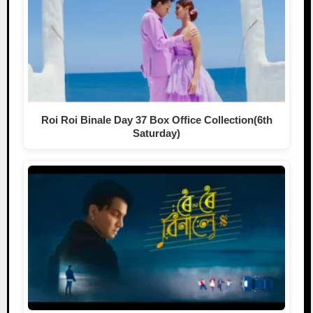
Roi Roi Binale Day 37 Box Office Collection(6th
Saturday)