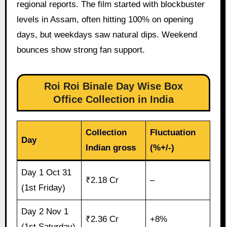
regional reports. The film started with blockbuster
levels in Assam, often hitting 100% on opening
days, but weekdays saw natural dips. Weekend
bounces show strong fan support.
Roi Roi Binale Day Wise Box
Office Collection in India
Collection
Fluctuation
Day
Indian gross
(%+/-)
Day 1 Oct 31
₹2.18 Cr
–
(1st Friday)
Day 2 Nov 1
₹2.36 Cr
+8%
(1st Saturday)