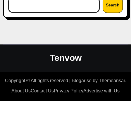
Search
Tenvow
Copyright © All rights reserved
|
Blogarise
by
Themeansar
.
About Us
Contact Us
Privacy Policy
Advertise with Us