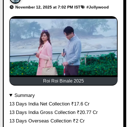
November 12, 2025 at 7:02 PM IST
#
Jollywood
Roi Roi Binale 2025
Summary
13 Days India Net Collection ₹17.6 Cr
13 Days India Gross Collection ₹20.77 Cr
13 Days Overseas Collection ₹2 Cr