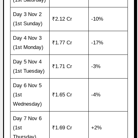
Day 3 Nov 2
₹2.12 Cr
-10%
(1st Sunday)
Day 4 Nov 3
₹1.77 Cr
-17%
(1st Monday)
Day 5 Nov 4
₹1.71 Cr
-3%
(1st Tuesday)
Day 6 Nov 5
(1st
₹1.65 Cr
-4%
Wednesday)
Day 7 Nov 6
(1st
₹1.69 Cr
+2%
Thursday)