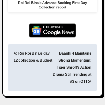
Roi Roi Binale Advance Booking First Day
Collection report
Roi Roi Binale day
Baaghi 4 Maintains
Post navigation
12 collection & Budget
Strong Momentum:
Tiger Shroff’s Action
Drama Still Trending at
#3 on OTT