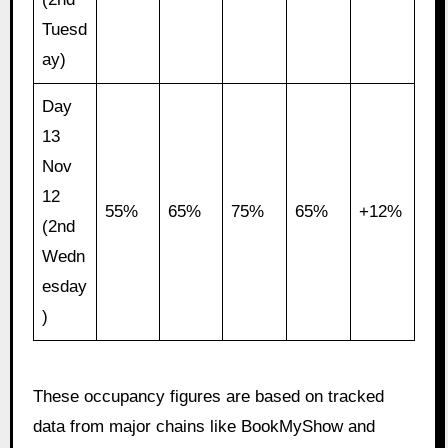
Tuesd
ay)
Day
13
Nov
12
55%
65%
75%
65%
+12%
(2nd
Wedn
esday
)
These occupancy figures are based on tracked
data from major chains like BookMyShow and