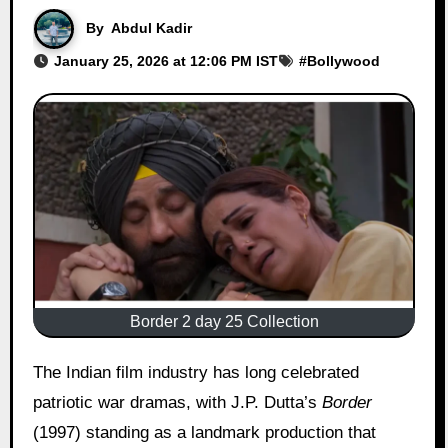
By
Abdul Kadir
January 25, 2026 at 12:06 PM IST
#
Bollywood
Border 2 day 25 Collection
The Indian film industry has long celebrated
patriotic war dramas, with J.P. Dutta’s
Border
(1997) standing as a landmark production that