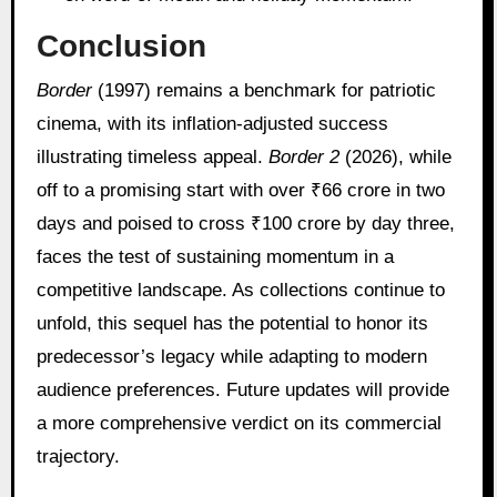
Conclusion
Border
(1997) remains a benchmark for patriotic
cinema, with its inflation-adjusted success
illustrating timeless appeal.
Border 2
(2026), while
off to a promising start with over ₹66 crore in two
days and poised to cross ₹100 crore by day three,
faces the test of sustaining momentum in a
competitive landscape. As collections continue to
unfold, this sequel has the potential to honor its
predecessor’s legacy while adapting to modern
audience preferences. Future updates will provide
a more comprehensive verdict on its commercial
trajectory.