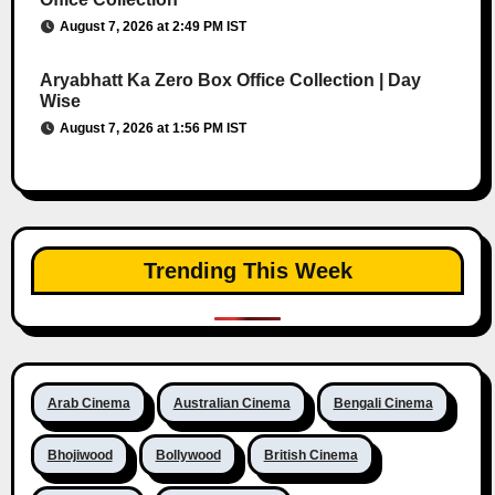
August 7, 2026 at 2:49 PM IST
Aryabhatt Ka Zero Box Office Collection | Day
Wise
August 7, 2026 at 1:56 PM IST
Trending This Week
Arab Cinema
Australian Cinema
Bengali Cinema
Bhojiwood
Bollywood
British Cinema