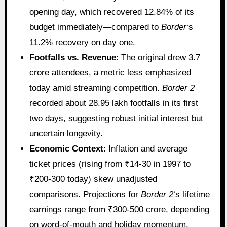
opening day, which recovered 12.84% of its
budget immediately—compared to
Border
‘s
11.2% recovery on day one.
Footfalls vs. Revenue
: The original drew 3.7
crore attendees, a metric less emphasized
today amid streaming competition.
Border 2
recorded about 28.95 lakh footfalls in its first
two days, suggesting robust initial interest but
uncertain longevity.
Economic Context
: Inflation and average
ticket prices (rising from ₹14-30 in 1997 to
₹200-300 today) skew unadjusted
comparisons. Projections for
Border 2
‘s lifetime
earnings range from ₹300-500 crore, depending
on word-of-mouth and holiday momentum.