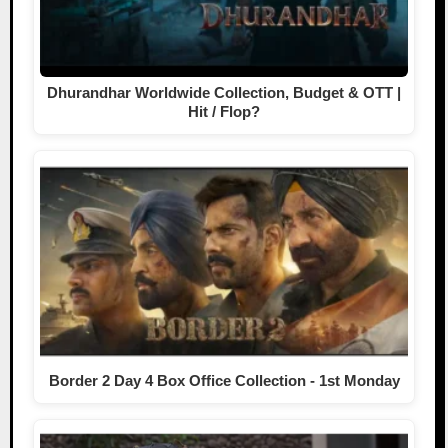
Dhurandhar Worldwide Collection, Budget & OTT |
Hit / Flop?
Border 2 Day 4 Box Office Collection - 1st Monday