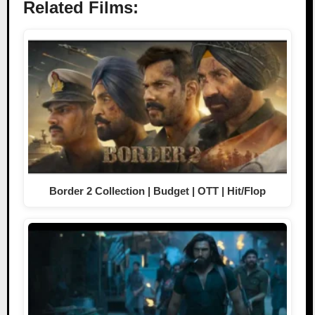
Related Films:
Border 2 Collection | Budget | OTT | Hit/Flop