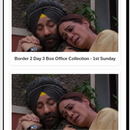
Border 2 Day 3 Box Office Collection - 1st Sunday