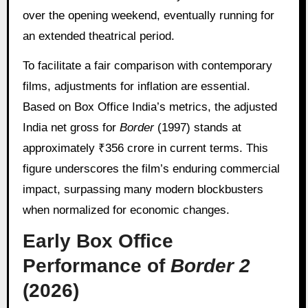
over the opening weekend, eventually running for
an extended theatrical period.
To facilitate a fair comparison with contemporary
films, adjustments for inflation are essential.
Based on Box Office India’s metrics, the adjusted
India net gross for
Border
(1997) stands at
approximately ₹356 crore in current terms. This
figure underscores the film’s enduring commercial
impact, surpassing many modern blockbusters
when normalized for economic changes.
Early Box Office
Performance of
Border 2
(2026)