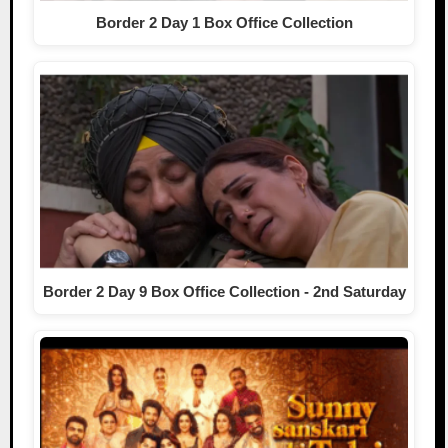
Border 2 Day 1 Box Office Collection
Border 2 Day 9 Box Office Collection - 2nd Saturday