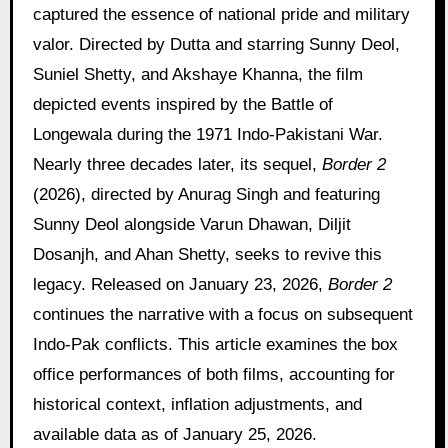
captured the essence of national pride and military
valor. Directed by Dutta and starring Sunny Deol,
Suniel Shetty, and Akshaye Khanna, the film
depicted events inspired by the Battle of
Longewala during the 1971 Indo-Pakistani War.
Nearly three decades later, its sequel,
Border 2
(2026), directed by Anurag Singh and featuring
Sunny Deol alongside Varun Dhawan, Diljit
Dosanjh, and Ahan Shetty, seeks to revive this
legacy. Released on January 23, 2026,
Border 2
continues the narrative with a focus on subsequent
Indo-Pak conflicts. This article examines the box
office performances of both films, accounting for
historical context, inflation adjustments, and
available data as of January 25, 2026.