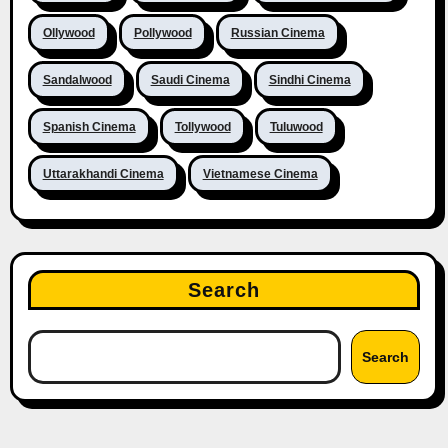
Ollywood
Pollywood
Russian Cinema
Sandalwood
Saudi Cinema
Sindhi Cinema
Spanish Cinema
Tollywood
Tuluwood
Uttarakhandi Cinema
Vietnamese Cinema
Search
Search