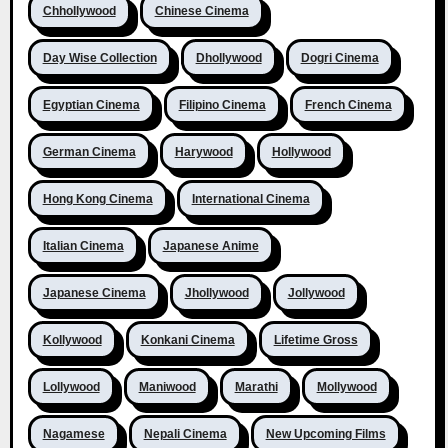
Chhollywood
Chinese Cinema
Day Wise Collection
Dhollywood
Dogri Cinema
Egyptian Cinema
Filipino Cinema
French Cinema
German Cinema
Harywood
Hollywood
Hong Kong Cinema
International Cinema
Italian Cinema
Japanese Anime
Japanese Cinema
Jhollywood
Jollywood
Kollywood
Konkani Cinema
Lifetime Gross
Lollywood
Maniwood
Marathi
Mollywood
Nagamese
Nepali Cinema
New Upcoming Films