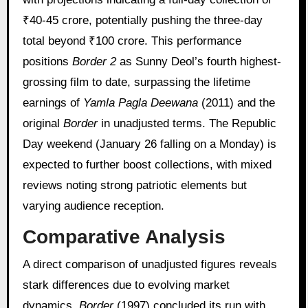
₹40-45 crore, potentially pushing the three-day
total beyond ₹100 crore. This performance
positions
Border 2
as Sunny Deol’s fourth highest-
grossing film to date, surpassing the lifetime
earnings of
Yamla Pagla Deewana
(2011) and the
original
Border
in unadjusted terms. The Republic
Day weekend (January 26 falling on a Monday) is
expected to further boost collections, with mixed
reviews noting strong patriotic elements but
varying audience reception.
Comparative Analysis
A direct comparison of unadjusted figures reveals
stark differences due to evolving market
dynamics.
Border
(1997) concluded its run with