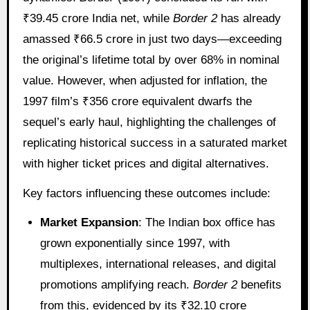
₹39.45 crore India net, while
Border 2
has already
amassed ₹66.5 crore in just two days—exceeding
the original’s lifetime total by over 68% in nominal
value. However, when adjusted for inflation, the
1997 film’s ₹356 crore equivalent dwarfs the
sequel’s early haul, highlighting the challenges of
replicating historical success in a saturated market
with higher ticket prices and digital alternatives.
Key factors influencing these outcomes include:
Market Expansion
: The Indian box office has
grown exponentially since 1997, with
multiplexes, international releases, and digital
promotions amplifying reach.
Border 2
benefits
from this, evidenced by its ₹32.10 crore