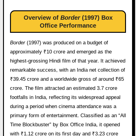
Overview of
Border
(1997) Box
Office Performance
Border
(1997) was produced on a budget of
approximately ₹10 crore and emerged as the
highest-grossing Hindi film of that year. It achieved
remarkable success, with an India net collection of
₹39.45 crore and a worldwide gross of around ₹65
crore. The film attracted an estimated 3.7 crore
footfalls in India, reflecting its widespread appeal
during a period when cinema attendance was a
primary form of entertainment. Classified as an “All
Time Blockbuster” by Box Office India, it opened
with ₹1.12 crore on its first day and ₹3.23 crore