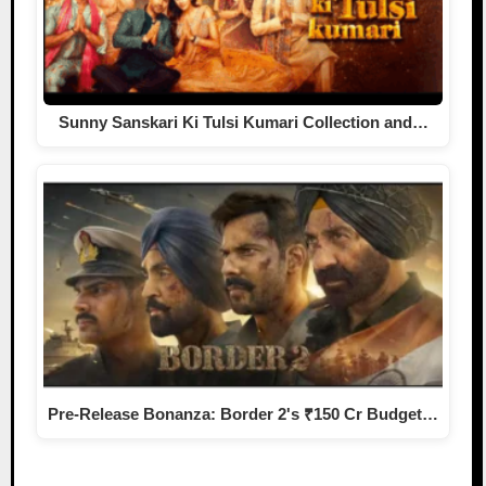
Sunny Sanskari Ki Tulsi Kumari Collection and…
Pre-Release Bonanza: Border 2's ₹150 Cr Budget…