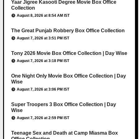
Yaar Jigree Kasooti Degree Movie Box Office
Collection
August 8, 2026 at 8:54 AM IST
The Great Punjab Robbery Box Office Collection
August 7, 2026 at 3:51 PM IST
Tony 2026 Movie Box Office Collection | Day Wise
August 7, 2026 at 3:18 PM IST
One Night Only Movie Box Office Collection | Day
Wise
August 7, 2026 at 3:06 PM IST
Super Troopers 3 Box Office Collection | Day
Wise
August 7, 2026 at 2:59 PM IST
Teenage Sex and Death at Camp Miasma Box
Office Collection