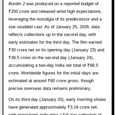
Border 2
was produced on a reported budget of
₹250 crore and released amid high expectations,
leveraging the nostalgia of its predecessor and a
star-studded cast. As of January 25, 2026, data
reflects collections up to the second day, with
early estimates for the third day. The film earned
₹30 crore net on its opening day (January 23) and
₹36.5 crore on the second day (January 24),
accumulating a two-day India net total of ₹66.5
crore. Worldwide figures for the initial days are
estimated at around ₹80 crore gross, though
precise overseas data remains preliminary.
On its third day (January 25), early morning shows
have generated approximately ₹3.16 crore net,
with projections indicating a full-day collection of