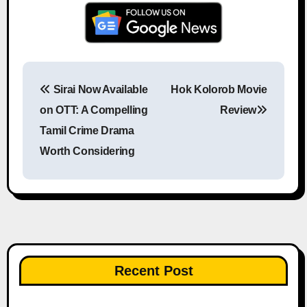
Sirai Now Available
Hok Kolorob Movie
Post navigation
on OTT: A Compelling
Review
Tamil Crime Drama
Worth Considering
Recent Post