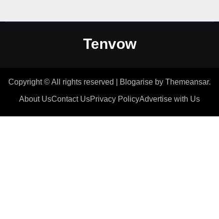
Tenvow
Copyright © All rights reserved
|
Blogarise
by
Themeansar
.
About Us
Contact Us
Privacy Policy
Advertise with Us