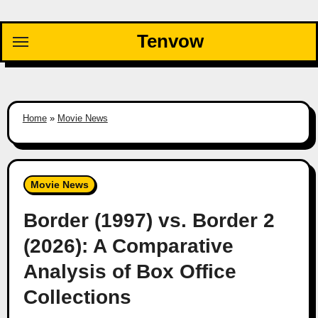
Skip
to
Tenvow
content
Home
»
Movie News
Movie News
Border (1997) vs. Border 2
(2026): A Comparative
Analysis of Box Office
Collections