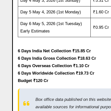
Day 4 May 3, 2026 (1st Sunday)
₹5.31 Cr
Day 5 May 4, 2026 (1st Monday)
₹1.60 Cr
Day 6 May 5, 2026 (1st Tuesday)
₹0.95 Cr
Early Estimates
6 Days India Net Collection ₹15.85 Cr
6 Days India Gross Collection ₹18.63 Cr
6 Days Overseas Collection ₹1.10 Cr
6 Days Worldwide Collection ₹19.73 Cr
Budget ₹120 Cr
Box office data published on this websit
available sources for informational purpo