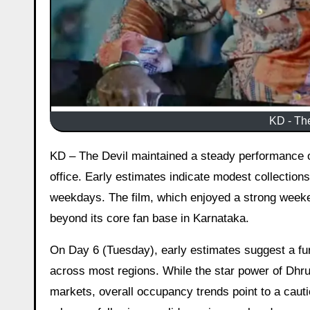
KD - The
KD – The Devil maintained a steady performance on its fifth day despite the typical Monday dip at the Indian box
office. Early estimates indicate modest collection
weekdays. The film, which enjoyed a strong weeken
beyond its core fan base in Karnataka.
On Day 6 (Tuesday), early estimates suggest a fu
across most regions. While the star power of Dhr
markets, overall occupancy trends point to a cauti