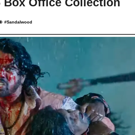
 Box Office Collection
#
Sandalwood