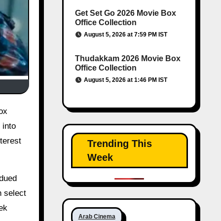
Get Set Go 2026 Movie Box
Office Collection
August 5, 2026 at 7:59 PM IST
Thudakkam 2026 Movie Box
Office Collection
August 5, 2026 at 1:46 PM IST
 into
terest
Trending This
Week
bdued
 select
eek
Arab Cinema