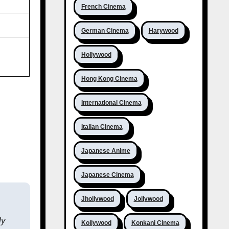
French Cinema
German Cinema
Harywood
Hollywood
Hong Kong Cinema
International Cinema
Italian Cinema
Japanese Anime
Japanese Cinema
Jhollywood
Jollywood
ly
Kollywood
Konkani Cinema