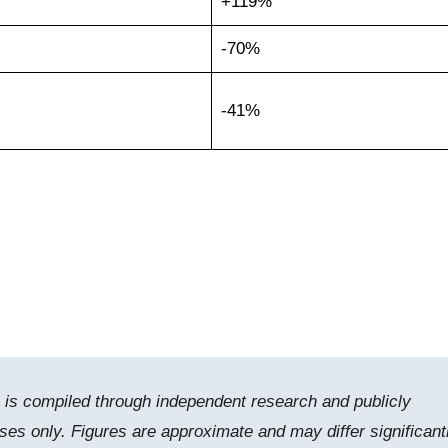
+119%
-70%
-41%
e is compiled through independent research and publicly
ses only. Figures are approximate and may differ significant