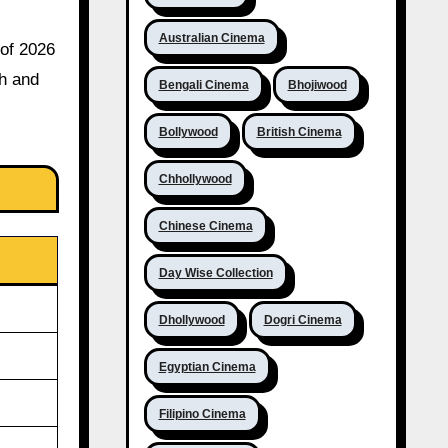
Australian Cinema
 of 2026
th and
Bengali Cinema
Bhojiwood
Bollywood
British Cinema
Chhollywood
Chinese Cinema
Day Wise Collection
Dhollywood
Dogri Cinema
Egyptian Cinema
Filipino Cinema