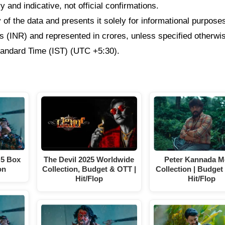
 and indicative, not official confirmations.
f the data and presents it solely for informational purpose
ees (INR) and represented in crores, unless specified otherwi
Standard Time (IST) (UTC +5:30).
 5 Box
The Devil 2025 Worldwide
Peter Kannada M
on
Collection, Budget & OTT |
Collection | Budget 
Hit/Flop
Hit/Flop