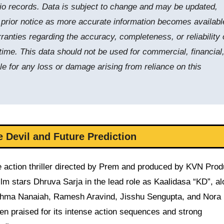
tudio records. Data is subject to change and may be updated,
t prior notice as more accurate information becomes availabl
nties regarding the accuracy, completeness, or reliability 
time. This data should not be used for commercial, financial,
le for any loss or damage arising from reliance on this
 Devil and Future Prediction
 action thriller directed by Prem and produced by KVN Prod
ilm stars Dhruva Sarja in the lead role as Kaalidasa “KD”, a
shma Nanaiah, Ramesh Aravind, Jisshu Sengupta, and Nora 
en praised for its intense action sequences and strong