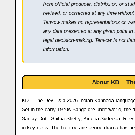
from official producer, distributor, or s
revised, or corrected at any time withou
Tenvow makes no representations or warra
any data presented at any given point in 
legal decision-making. Tenvow is not liab
information.
About KD – The
KD – The Devil is a 2026 Indian Kannada-language
Set in the early 1970s Bangalore underworld, the f
Sanjay Dutt, Shilpa Shetty, Kiccha Sudeepa, Ree
in key roles. The high-octane period drama has be