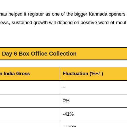
 has helped it register as one of the bigger Kannada openers
iews, sustained growth will depend on positive word-of-mou
 Day 6 Box Office Collection
n India Gross
Fluctuation (%+/-)
–
0%
-41%