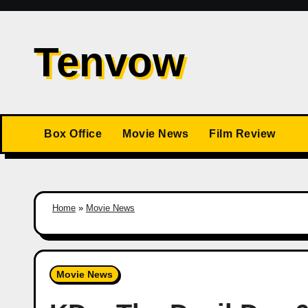
Skip
to
Tenvow
content
Box Office
Movie News
Film Review
Home
»
Movie News
Movie News