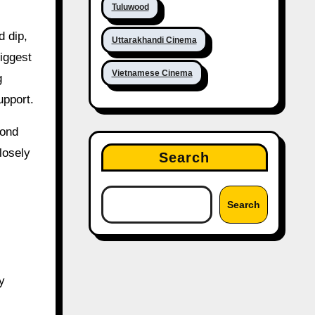
Tuluwood
d dip,
Uttarakhandi Cinema
iggest
Vietnamese Cinema
g
upport.
cond
losely
Search
Search
y