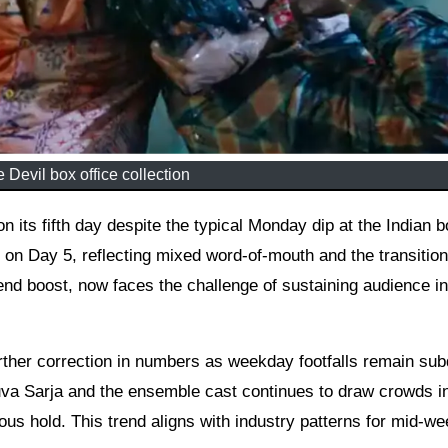
 Devil box office collection
s on Day 5, reflecting mixed word-of-mouth and the transition
d boost, now faces the challenge of sustaining audience in
rther correction in numbers as weekday footfalls remain su
uva Sarja and the ensemble cast continues to draw crowds in
ous hold. This trend aligns with industry patterns for mid-w