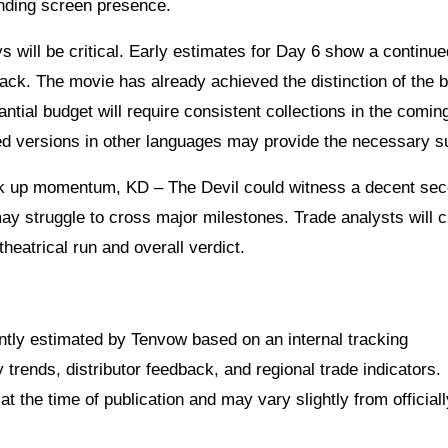
nding screen presence.
will be critical. Early estimates for Day 6 show a continue
ck. The movie has already achieved the distinction of the b
ntial budget will require consistent collections in the comin
d versions in other languages may provide the necessary s
ck up momentum, KD – The Devil could witness a decent se
ay struggle to cross major milestones. Trade analysts will c
heatrical run and overall verdict.
dently estimated by Tenvow based on an internal tracking
rends, distributor feedback, and regional trade indicators.
at the time of publication and may vary slightly from officiall