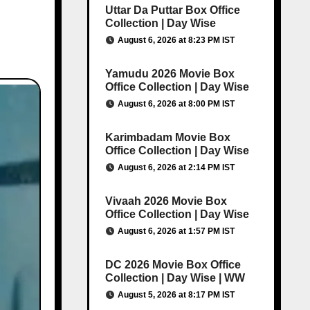
Uttar Da Puttar Box Office
Collection | Day Wise
August 6, 2026 at 8:23 PM IST
Yamudu 2026 Movie Box
Office Collection | Day Wise
August 6, 2026 at 8:00 PM IST
Karimbadam Movie Box
Office Collection | Day Wise
August 6, 2026 at 2:14 PM IST
Vivaah 2026 Movie Box
Office Collection | Day Wise
August 6, 2026 at 1:57 PM IST
DC 2026 Movie Box Office
Collection | Day Wise | WW
August 5, 2026 at 8:17 PM IST