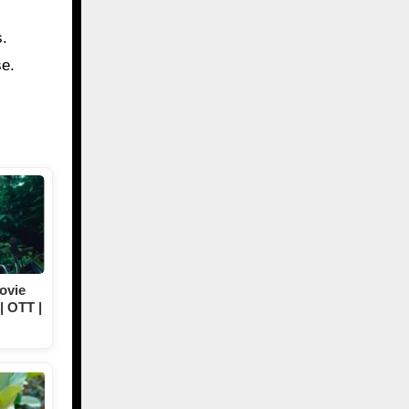
s.
se.
ovie
| OTT |