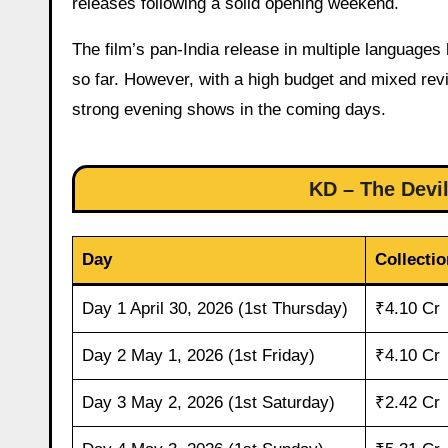
releases following a solid opening weekend.
The film’s pan-India release in multiple languages
so far. However, with a high budget and mixed rev
strong evening shows in the coming days.
KD – The Devil
Day
Collectio
Day 1 April 30, 2026 (1st Thursday)
₹4.10 Cr
Day 2 May 1, 2026 (1st Friday)
₹4.10 Cr
Day 3 May 2, 2026 (1st Saturday)
₹2.42 Cr