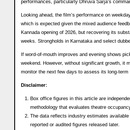
performances, particularly Dhruva Sarja’s comma
Looking ahead, the film’s performance on weekdays 
which is expected given the mixed audience feedba
Kannada opening of 2026, but recovering its substa
weeks. Strongholds in Karnataka and select dubbe
If word-of-mouth improves and evening shows pi
weekend. However, without significant growth, it m
monitor the next few days to assess its long-term t
Disclaimer:
Box office figures in this article are indepen
methodology that evaluates theatre occupancy t
The data reflects industry estimates available 
reported or audited figures released later.