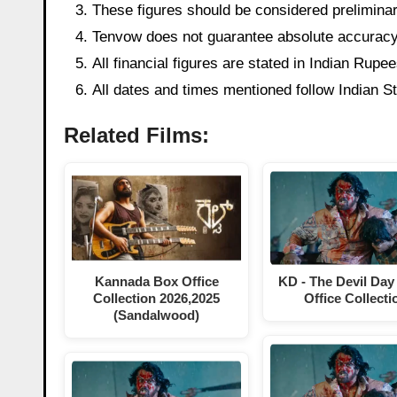
These figures should be considered preliminary
Tenvow does not guarantee absolute accuracy o
All financial figures are stated in Indian Rup
All dates and times mentioned follow Indian 
Related Films:
KD - The Devil Day
Kannada Box Office
Office Collecti
Collection 2026,2025
(Sandalwood)