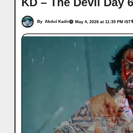
KD – The Devil Day 6
By
Abdul Kadir
May 4, 2026 at 11:35 PM IST