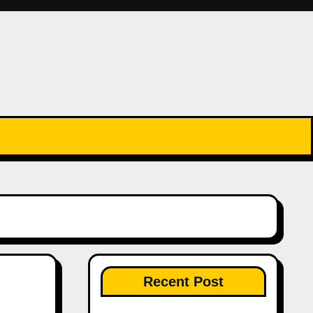
Recent Post