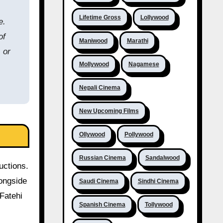
Lifetime Gross
Lollywood
e.
of
Maniwood
Marathi
 or
Mollywood
Nagamese
Nepali Cinema
New Upcoming Films
Ollywood
Pollywood
Russian Cinema
Sandalwood
uctions.
longside
Saudi Cinema
Sindhi Cinema
Fatehi
Spanish Cinema
Tollywood