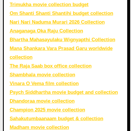
Trimukha movie collection budget
Om Shanti Shanti Shantihi budget collection
Nari Nari Naduma Murari 2026 Collection
Anaganaga Oka Raju Collection
Bhartha Mahasayulaku Wignyapthi Collection
Mana Shankara Vara Prasad Garu worldwide
collection
The Raja Saab box office collection
Shambhala movie collection
Vinara O Vema film collection
Psych Siddhartha movie budget and collection
Dhandoraa movie collection
Champion 2025 movie collection
Sahakutumbaanaam budget & collection
Madham movie collection