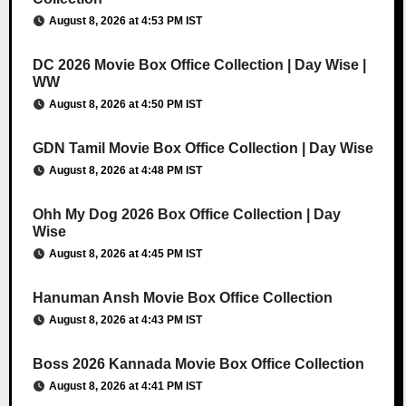
August 8, 2026 at 4:53 PM IST
DC 2026 Movie Box Office Collection | Day Wise |
WW
August 8, 2026 at 4:50 PM IST
GDN Tamil Movie Box Office Collection | Day Wise
August 8, 2026 at 4:48 PM IST
Ohh My Dog 2026 Box Office Collection | Day
Wise
August 8, 2026 at 4:45 PM IST
Hanuman Ansh Movie Box Office Collection
August 8, 2026 at 4:43 PM IST
Boss 2026 Kannada Movie Box Office Collection
August 8, 2026 at 4:41 PM IST