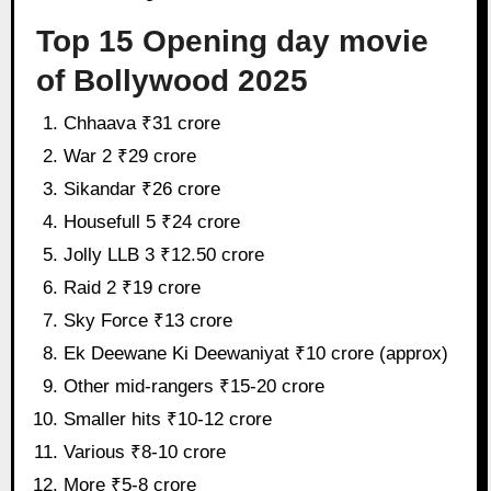
Top 15 Opening day movie
of Bollywood 2025
Chhaava ₹31 crore
War 2 ₹29 crore
Sikandar ₹26 crore
Housefull 5 ₹24 crore
Jolly LLB 3 ₹12.50 crore
Raid 2 ₹19 crore
Sky Force ₹13 crore
Ek Deewane Ki Deewaniyat ₹10 crore (approx)
Other mid-rangers ₹15-20 crore
Smaller hits ₹10-12 crore
Various ₹8-10 crore
More ₹5-8 crore