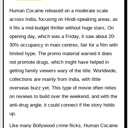
Human Cocaine released on a moderate scale
across India, focusing on Hindi-speaking areas, as
it fits a mid-budget thriller without huge stars. On
opening day, which was a Friday, it saw about 20-
30% occupancy in main centres, fair for a film with
limited hype. The promo material warned it does
not promote drugs, which might have helped in
getting family viewers wary of the title. Worldwide,
collections are mainly from India, with little
overseas buzz yet. This type of movie often relies
on reviews to build over the weekend, and with the
anti-drug angle, it could connect if the story holds
up.
Like many Bollywood crime flicks, Human Cocaine