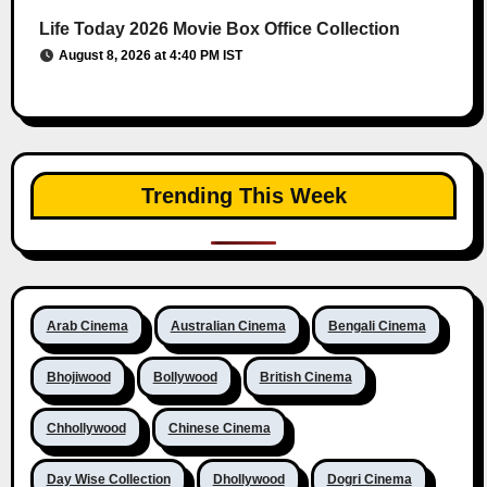
Life Today 2026 Movie Box Office Collection
August 8, 2026 at 4:40 PM IST
Trending This Week
Arab Cinema
Australian Cinema
Bengali Cinema
Bhojiwood
Bollywood
British Cinema
Chhollywood
Chinese Cinema
Day Wise Collection
Dhollywood
Dogri Cinema