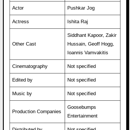
Actor
Pushkar Jog
Actress
Ishita Raj
Siddhant Kapoor, Zakir
Other Cast
Hussain, Geoff Hogg,
Ioannis Vamvakitis
Cinematography
Not specified
Edited by
Not specified
Music by
Not specified
Goosebumps
Production Companies
Entertainment
Distributed by
Not specified