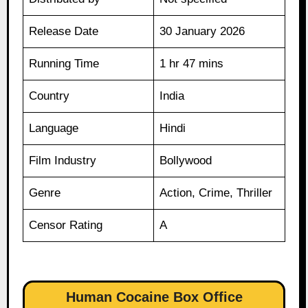
Release Date
30 January 2026
Running Time
1 hr 47 mins
Country
India
Language
Hindi
Film Industry
Bollywood
Genre
Action, Crime, Thriller
Censor Rating
A
Human Cocaine Box Office