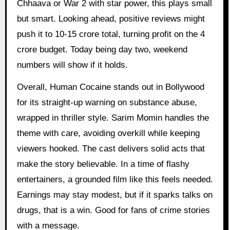
Chhaava or War 2 with star power, this plays small
but smart. Looking ahead, positive reviews might
push it to 10-15 crore total, turning profit on the 4
crore budget. Today being day two, weekend
numbers will show if it holds.
Overall, Human Cocaine stands out in Bollywood
for its straight-up warning on substance abuse,
wrapped in thriller style. Sarim Momin handles the
theme with care, avoiding overkill while keeping
viewers hooked. The cast delivers solid acts that
make the story believable. In a time of flashy
entertainers, a grounded film like this feels needed.
Earnings may stay modest, but if it sparks talks on
drugs, that is a win. Good for fans of crime stories
with a message.