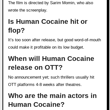
The film is directed by Sarim Momin, who also
wrote the screenplay.
Is Human Cocaine hit or
flop?
It’s too soon after release, but good word-of-mouth
could make it profitable on its low budget.
When will Human Cocaine
release on OTT?
No announcement yet; such thrillers usually hit
OTT platforms 4-8 weeks after theatres.
Who are the main actors in
Human Cocaine?