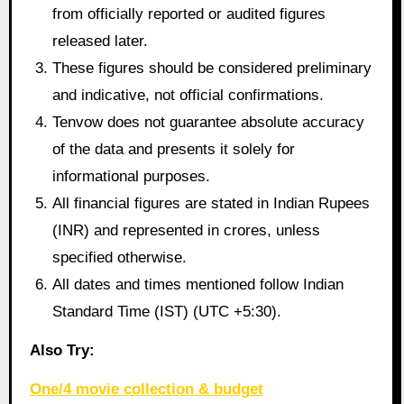
from officially reported or audited figures
released later.
These figures should be considered preliminary
and indicative, not official confirmations.
Tenvow does not guarantee absolute accuracy
of the data and presents it solely for
informational purposes.
All financial figures are stated in Indian Rupees
(INR) and represented in crores, unless
specified otherwise.
All dates and times mentioned follow Indian
Standard Time (IST) (UTC +5:30).
Also Try:
One/4 movie collection & budget