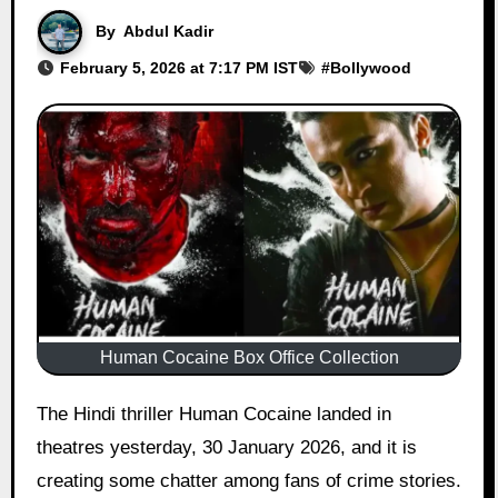
By
Abdul Kadir
February 5, 2026 at 7:17 PM IST
#
Bollywood
Human Cocaine Box Office Collection
The Hindi thriller Human Cocaine landed in
theatres yesterday, 30 January 2026, and it is
creating some chatter among fans of crime stories.