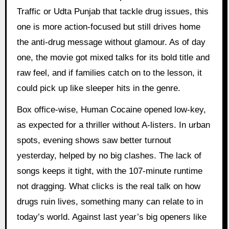
Traffic or Udta Punjab that tackle drug issues, this
one is more action-focused but still drives home
the anti-drug message without glamour. As of day
one, the movie got mixed talks for its bold title and
raw feel, and if families catch on to the lesson, it
could pick up like sleeper hits in the genre.
Box office-wise, Human Cocaine opened low-key,
as expected for a thriller without A-listers. In urban
spots, evening shows saw better turnout
yesterday, helped by no big clashes. The lack of
songs keeps it tight, with the 107-minute runtime
not dragging. What clicks is the real talk on how
drugs ruin lives, something many can relate to in
today’s world. Against last year’s big openers like