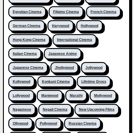
Egyptian Cinema
Filipino Cinema
French Cinema
German Cinema
Harywood
Hollywood
Hong Kong Cinema
International Cinema
Italian Cinema
Japanese Anime
Japanese Cinema
Jhollywood
Jollywood
Kollywood
Konkani Cinema
Lifetime Gross
Lollywood
Maniwood
Marathi
Mollywood
Nagamese
Nepali Cinema
New Upcoming Films
Ollywood
Pollywood
Russian Cinema