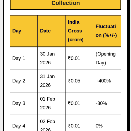
Collection
India
Fluctuati
Day
Date
Gross
on (%+/-)
(crore)
30 Jan
(Opening
Day 1
₹0.01
2026
Day)
31 Jan
Day 2
₹0.05
+400%
2026
01 Feb
Day 3
₹0.01
-80%
2026
02 Feb
Day 4
₹0.01
0%
2026