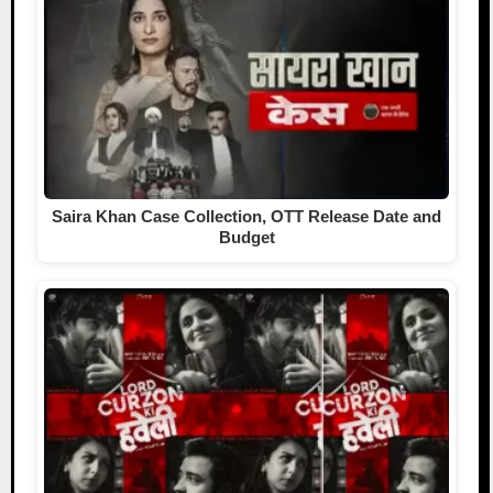
Saira Khan Case Collection, OTT Release Date and
Budget