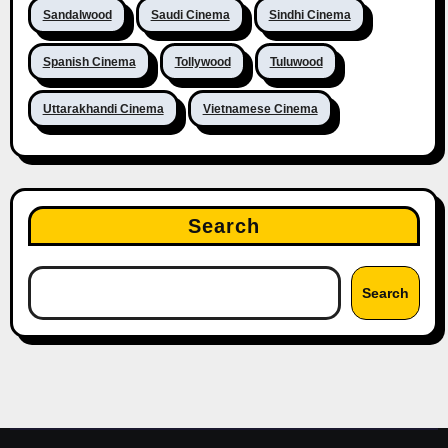
Sandalwood
Saudi Cinema
Sindhi Cinema
Spanish Cinema
Tollywood
Tuluwood
Uttarakhandi Cinema
Vietnamese Cinema
Search
Search