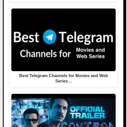
Best Telegram Channels for Movies and Web
Series…