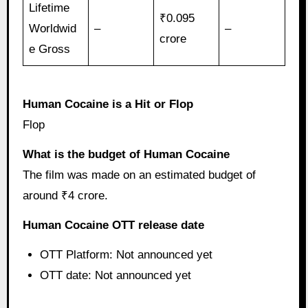
Lifetime
₹0.095
Worldwid
–
–
crore
e Gross
Human Cocaine is a Hit or Flop
Flop
What is the budget of Human Cocaine
The film was made on an estimated budget of
around ₹4 crore.
Human Cocaine OTT release date
OTT Platform: Not announced yet
OTT date: Not announced yet