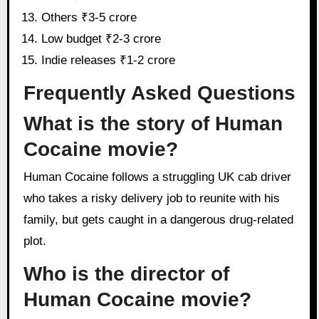
Others ₹3-5 crore
Low budget ₹2-3 crore
Indie releases ₹1-2 crore
Frequently Asked Questions
What is the story of Human
Cocaine movie?
Human Cocaine follows a struggling UK cab driver
who takes a risky delivery job to reunite with his
family, but gets caught in a dangerous drug-related
plot.
Who is the director of
Human Cocaine movie?