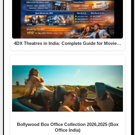
4DX Theatres in India: Complete Guide for Movie…
Bollywood Box Office Collection 2026,2025 (Box
Office India)