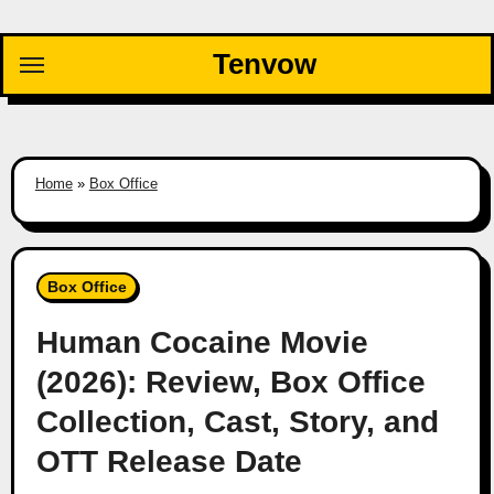
Skip
to
Tenvow
content
Home
»
Box Office
Box Office
Human Cocaine Movie
(2026): Review, Box Office
Collection, Cast, Story, and
OTT Release Date