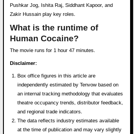
Pushkar Jog, Ishita Raj, Siddhant Kapoor, and
Zakir Hussain play key roles.
What is the runtime of
Human Cocaine?
The movie runs for 1 hour 47 minutes.
Disclaimer:
Box office figures in this article are
independently estimated by Tenvow based on
an internal tracking methodology that evaluates
theatre occupancy trends, distributor feedback,
and regional trade indicators.
The data reflects industry estimates available
at the time of publication and may vary slightly