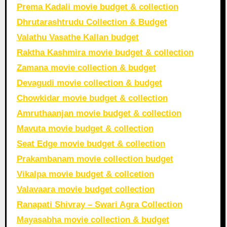
Prema Kadali movie budget & collection
Dhrutarashtrudu Collection & Budget
Valathu Vasathe Kallan budget
Raktha Kashmira movie budget & collection
Zamana movie collection & budget
Devagudi movie collection & budget
Chowkidar movie budget & collection
Amruthaanjan movie budget & collection
Mavuta movie budget & collection
Seat Edge movie budget & collection
Prakambanam movie collection budget
Vikalpa movie budget & collcetion
Valavaara movie budget collection
Ranapati Shivray – Swari Agra Collection
Mayasabha movie collection & budget