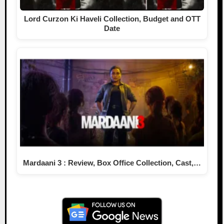
Lord Curzon Ki Haveli Collection, Budget and OTT
Date
Mardaani 3 : Review, Box Office Collection, Cast,…