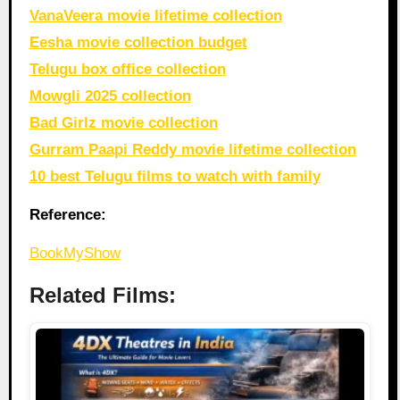
VanaVeera movie lifetime collection
Eesha movie collection budget
Telugu box office collection
Mowgli 2025 collection
Bad Girlz movie collection
Gurram Paapi Reddy movie lifetime collection
10 best Telugu films to watch with family
Reference:
BookMyShow
Related Films: