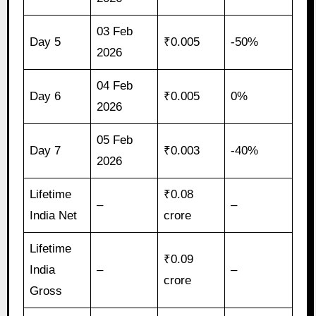
03 Feb
Day 5
₹0.005
-50%
2026
04 Feb
Day 6
₹0.005
0%
2026
05 Feb
Day 7
₹0.003
-40%
2026
Lifetime
₹0.08
–
–
India Net
crore
Lifetime
₹0.09
India
–
–
crore
Gross