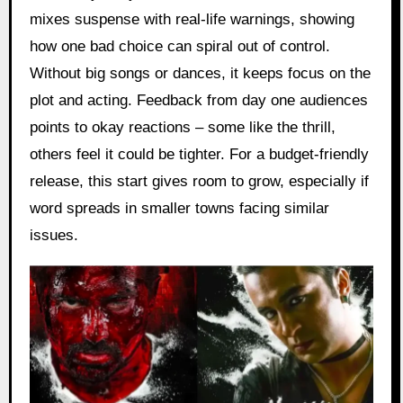
mixes suspense with real-life warnings, showing
how one bad choice can spiral out of control.
Without big songs or dances, it keeps focus on the
plot and acting. Feedback from day one audiences
points to okay reactions – some like the thrill,
others feel it could be tighter. For a budget-friendly
release, this start gives room to grow, especially if
word spreads in smaller towns facing similar
issues.