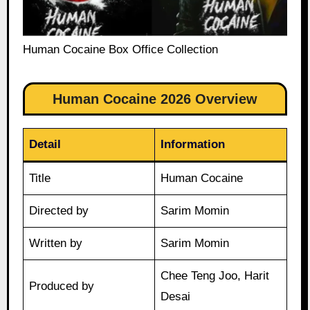
Human Cocaine Box Office Collection
Human Cocaine 2026 Overview
Detail
Information
Title
Human Cocaine
Directed by
Sarim Momin
Written by
Sarim Momin
Chee Teng Joo, Harit
Produced by
Desai