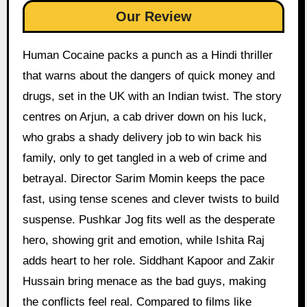
Our Review
Human Cocaine packs a punch as a Hindi thriller
that warns about the dangers of quick money and
drugs, set in the UK with an Indian twist. The story
centres on Arjun, a cab driver down on his luck,
who grabs a shady delivery job to win back his
family, only to get tangled in a web of crime and
betrayal. Director Sarim Momin keeps the pace
fast, using tense scenes and clever twists to build
suspense. Pushkar Jog fits well as the desperate
hero, showing grit and emotion, while Ishita Raj
adds heart to her role. Siddhant Kapoor and Zakir
Hussain bring menace as the bad guys, making
the conflicts feel real. Compared to films like