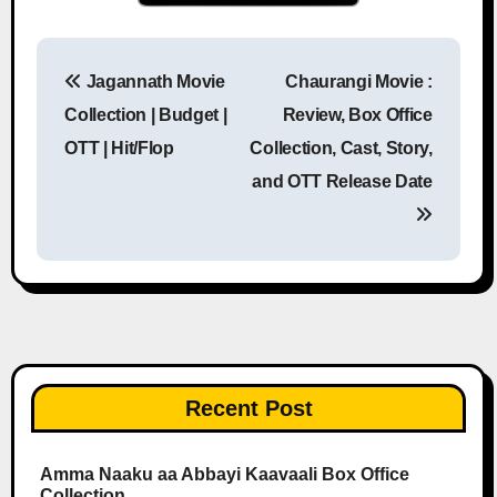
Jagannath Movie
Chaurangi Movie :
Post navigation
Collection | Budget |
Review, Box Office
OTT | Hit/Flop
Collection, Cast, Story,
and OTT Release Date
Recent Post
Amma Naaku aa Abbayi Kaavaali Box Office
Collection