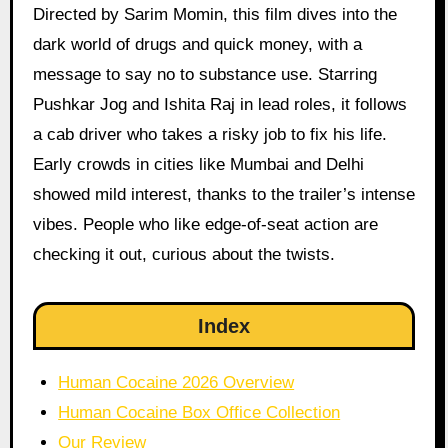
Directed by Sarim Momin, this film dives into the
dark world of drugs and quick money, with a
message to say no to substance use. Starring
Pushkar Jog and Ishita Raj in lead roles, it follows
a cab driver who takes a risky job to fix his life.
Early crowds in cities like Mumbai and Delhi
showed mild interest, thanks to the trailer’s intense
vibes. People who like edge-of-seat action are
checking it out, curious about the twists.
Index
Human Cocaine 2026 Overview
Human Cocaine Box Office Collection
Our Review