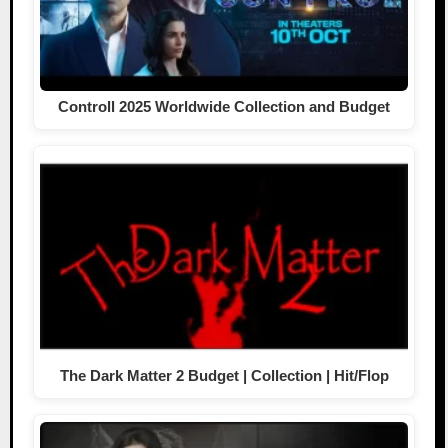
Controll 2025 Worldwide Collection and Budget
The Dark Matter 2 Budget | Collection | Hit/Flop