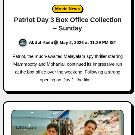
Movie News
Patriot Day 3 Box Office Collection
– Sunday
Abdul Kadir
May 2, 2026 at 11:29 PM IST
Patriot, the much-awaited Malayalam spy thriller starring
Mammootty and Mohanlal, continued its impressive run
at the box office over the weekend. Following a strong
opening on Day 1, the film…