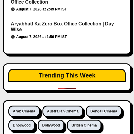
Office Collection
August 7, 2026 at 2:49 PM IST
Aryabhatt Ka Zero Box Office Collection | Day
Wise
August 7, 2026 at 1:56 PM IST
Trending This Week
Arab Cinema
Australian Cinema
Bengali Cinema
Bhojiwood
Bollywood
British Cinema