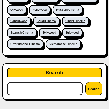
Ollywood
Pollywood
Russian Cinema
Sandalwood
Saudi Cinema
Sindhi Cinema
Spanish Cinema
Tollywood
Tuluwood
Uttarakhandi Cinema
Vietnamese Cinema
Search
Search