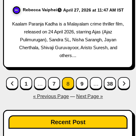
Rebecca Vaiphei
April 27, 2026 at 11:47 AM IST
Kaalam Paranja Kadha is a Malayalam crime thriller film,
released on 24 April 2026, starring Ajas (Ajaz
Pulimurugan), Sandra SL, Nisha Sarangh, Jayan
Cherthala, Shivaji Guruvayoor, Aristo Suresh, and
others…
Posts
1
…
7
8
9
…
38
pagination
« Previous Page
—
Next Page »
Recent Post