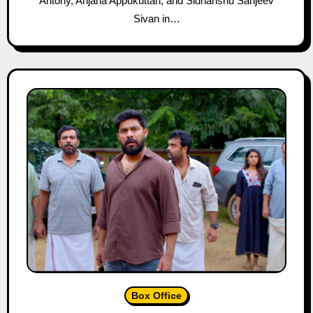
Antony, Anjana Appukuttan, and Sidhanshu Sanjeev
Sivan in…
Box Office