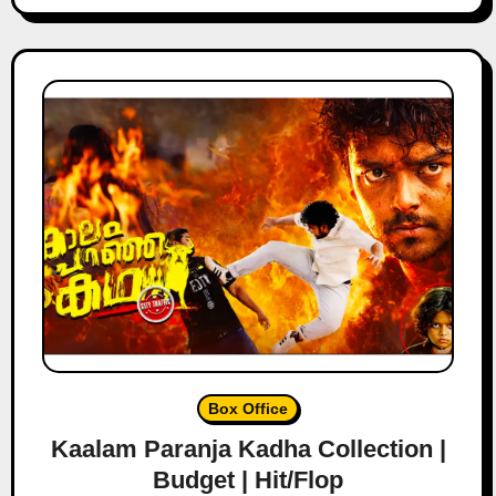
Box Office
Kaalam Paranja Kadha Collection |
Budget | Hit/Flop