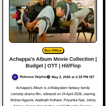
Box Office
Achappa’s Album Movie Collection |
Budget | OTT | Hit/Flop
Rebecca Vaiphei
May 2, 2026 at 2:20 PM IST
Achappa’s Album is a Malayalam fantasy family
comedy-drama film, released on 24 April 2026, starring
Mohan Agashe, Aadinath Kothare, Priyanka Nair, Johny