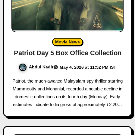
Movie News
Patriot Day 5 Box Office Collection
Abdul Kadir
May 4, 2026 at 11:52 PM IST
Patriot, the much-awaited Malayalam spy thriller starring
Mammootty and Mohanlal, recorded a notable decline in
domestic collections on its fourth day (Monday). Early
estimates indicate India gross of approximately ₹2.20…