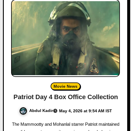
Movie News
Patriot Day 4 Box Office Collection
Abdul Kadir
May 4, 2026 at 9:54 AM IST
The Mammootty and Mohanlal starrer Patriot maintained