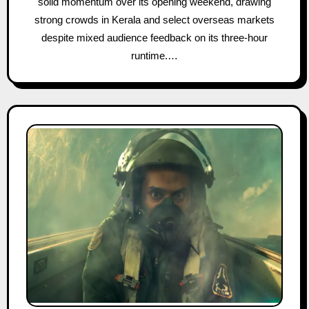
solid momentum over its opening weekend, drawing
strong crowds in Kerala and select overseas markets
despite mixed audience feedback on its three-hour
runtime.…