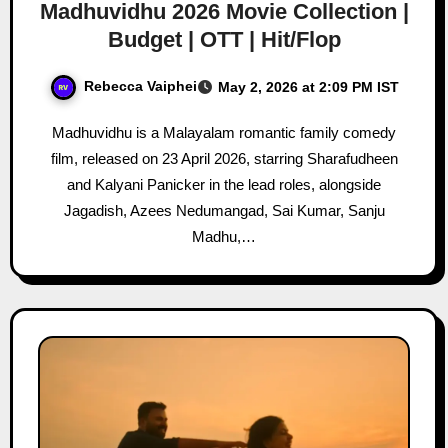
Madhuvidhu 2026 Movie Collection |
Budget | OTT | Hit/Flop
Rebecca Vaiphei
May 2, 2026 at 2:09 PM IST
Madhuvidhu is a Malayalam romantic family comedy
film, released on 23 April 2026, starring Sharafudheen
and Kalyani Panicker in the lead roles, alongside
Jagadish, Azees Nedumangad, Sai Kumar, Sanju
Madhu,…