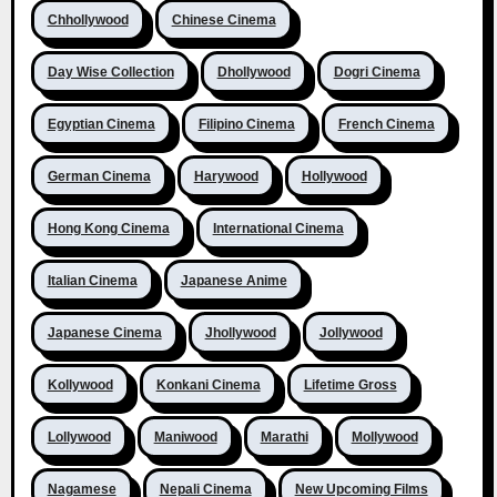
Chhollywood
Chinese Cinema
Day Wise Collection
Dhollywood
Dogri Cinema
Egyptian Cinema
Filipino Cinema
French Cinema
German Cinema
Harywood
Hollywood
Hong Kong Cinema
International Cinema
Italian Cinema
Japanese Anime
Japanese Cinema
Jhollywood
Jollywood
Kollywood
Konkani Cinema
Lifetime Gross
Lollywood
Maniwood
Marathi
Mollywood
Nagamese
Nepali Cinema
New Upcoming Films