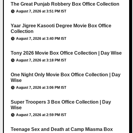
The Great Punjab Robbery Box Office Collection
August 7, 2026 at 3:51 PM IST
Yaar Jigree Kasooti Degree Movie Box Office
Collection
August 7, 2026 at 3:40 PM IST
Tony 2026 Movie Box Office Collection | Day Wise
August 7, 2026 at 3:18 PM IST
One Night Only Movie Box Office Collection | Day
Wise
August 7, 2026 at 3:06 PM IST
Super Troopers 3 Box Office Collection | Day
Wise
August 7, 2026 at 2:59 PM IST
Teenage Sex and Death at Camp Miasma Box