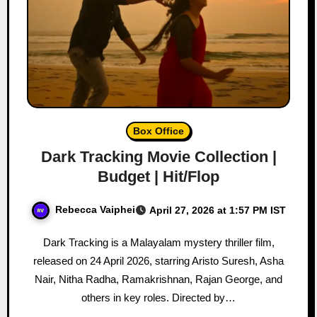
Box Office
Dark Tracking Movie Collection |
Budget | Hit/Flop
Rebecca Vaiphei
April 27, 2026 at 1:57 PM IST
Dark Tracking is a Malayalam mystery thriller film,
released on 24 April 2026, starring Aristo Suresh, Asha
Nair, Nitha Radha, Ramakrishnan, Rajan George, and
others in key roles. Directed by…